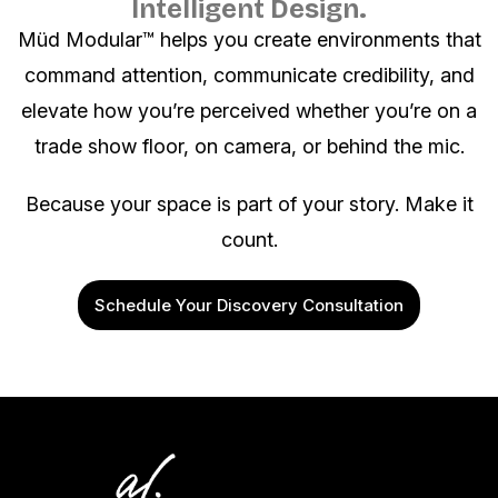
Intelligent Design.
Müd Modular™ helps you create environments that
command attention, communicate credibility, and
elevate how you’re perceived whether you’re on a
trade show floor, on camera, or behind the mic.
Because your space is part of your story. Make it
count.
Schedule Your Discovery Consultation