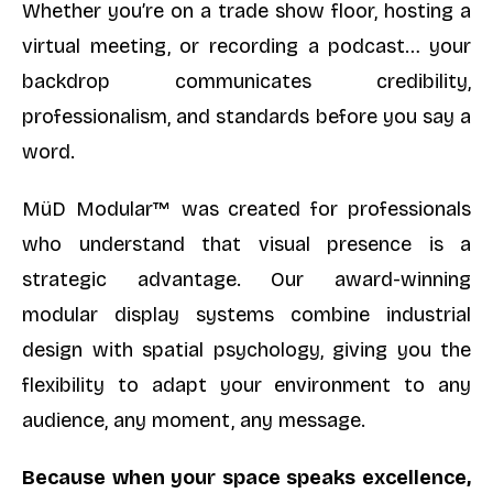
Whether you’re on a trade show floor, hosting a
virtual meeting, or recording a podcast… your
backdrop communicates credibility,
professionalism, and standards before you say a
word.
MüD Modular™ was created for professionals
who understand that visual presence is a
strategic advantage. Our award-winning
modular display systems combine industrial
design with spatial psychology, giving you the
flexibility to adapt your environment to any
audience, any moment, any message.
Because when your space speaks excellence,