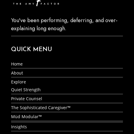
You've been performing, deferring, and over-
explaining long enough.
QUICK MENU
Home
About
Explore
Quiet Strength
Private Counsel
The Sophisticated Caregiver™
Müd Modular™
Insights