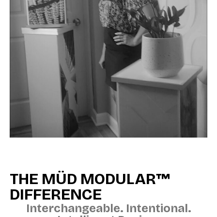
THE MÜD MODULAR™
DIFFERENCE
Interchangeable. Intentional.