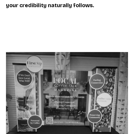
your credibility naturally follows.