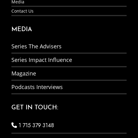
Media
Contact Us
MEDIA
Series The Advisers
Series Impact Influence
Magazine
Podcasts Interviews
GET IN TOUCH:
1 715 379 3148