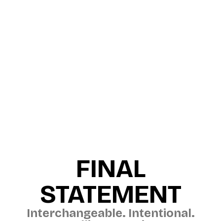
FINAL
STATEMENT
Interchangeable. Intentional.