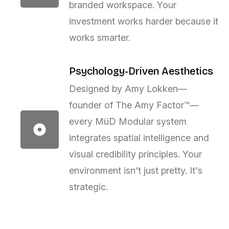
branded workspace. Your
investment works harder because it
works smarter.
Psychology-Driven Aesthetics
Designed by Amy Lokken—
founder of The Amy Factor™—
every MüD Modular system
integrates spatial intelligence and
visual credibility principles. Your
environment isn't just pretty. It's
strategic.