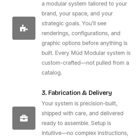
a modular system tailored to your
brand, your space, and your
strategic goals. You'll see
renderings, configurations, and
graphic options before anything is
built. Every Müd Modular system is
custom-crafted—not pulled from a
catalog.
3. Fabrication & Delivery
Your system is precision-built,
shipped with care, and delivered
ready to assemble. Setup is
intuitive—no complex instructions,