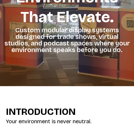
That Elevate.
Custom modular display systems
designed for trade shows, virtual
studios, and podcast spaces where your
environment speaks before you do.
INTRODUCTION
Your environment is never neutral.