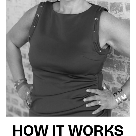
HOW IT WORKS