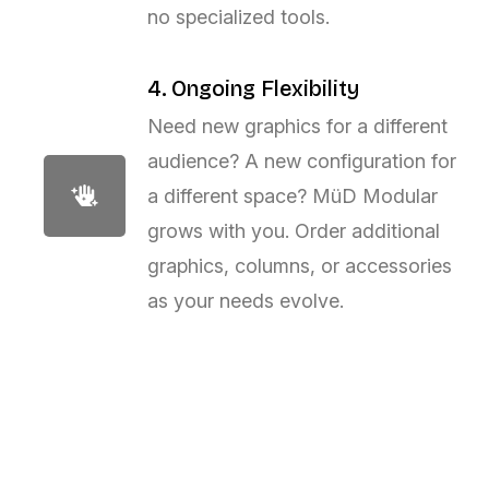
no specialized tools.
4. Ongoing Flexibility
Need new graphics for a different
audience? A new configuration for
a different space? MüD Modular
grows with you. Order additional
graphics, columns, or accessories
as your needs evolve.