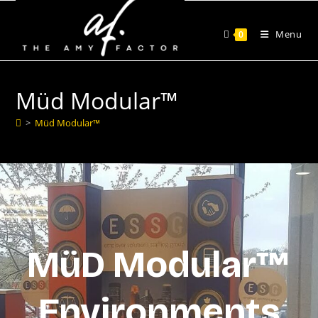
Menu
0
Müd Modular™
>
Müd Modular™
MüD Modular™
Environments