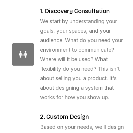
1. Discovery Consultation
We start by understanding your
goals, your spaces, and your
audience. What do you need your
environment to communicate?
Where will it be used? What
flexibility do you need? This isn't
about selling you a product. It's
about designing a system that
works for how you show up.
2. Custom Design
Based on your needs, we'll design