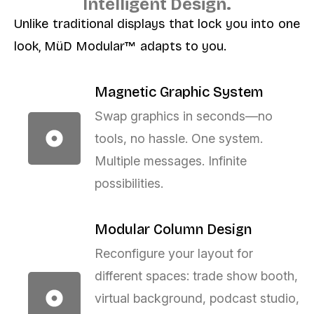
Intelligent Design.
Unlike traditional displays that lock you into one
look, MüD Modular™ adapts to you.
Magnetic Graphic System
Swap graphics in seconds—no
tools, no hassle. One system.
Multiple messages. Infinite
possibilities.
Modular Column Design
Reconfigure your layout for
different spaces: trade show booth,
virtual background, podcast studio,