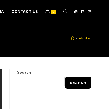
IA
CONTACT US
0
>
ALokken
Search
SEARCH