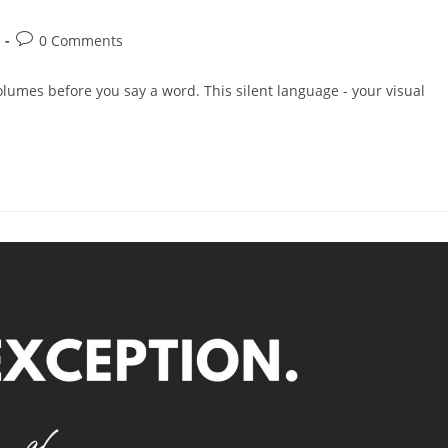
0 Comments
olumes before you say a word. This silent language - your visual