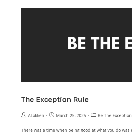
The Exception Rule
ALokken
March 25, 2025
Be The Exception
There was a time when being good at what you do was 