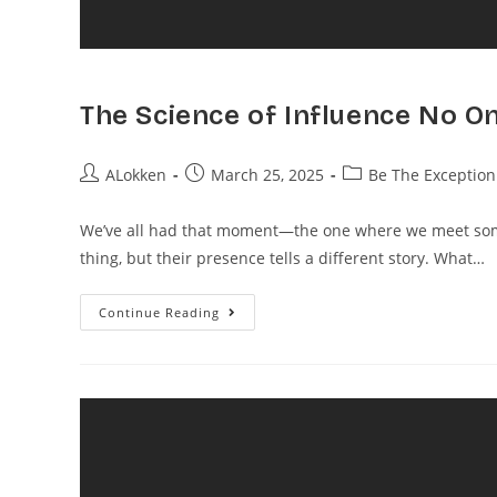
The Science of Influence No O
ALokken
March 25, 2025
Be The Exception
We’ve all had that moment—the one where we meet some
thing, but their presence tells a different story. What…
Continue Reading