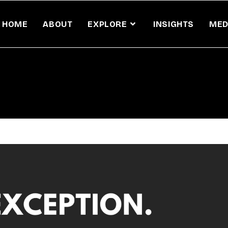
HOME
ABOUT
EXPLORE
INSIGHTS
MED