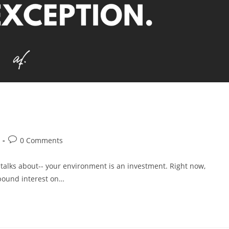
0 Comments
 talks about-- your environment is an investment. Right now,
mpound interest on…