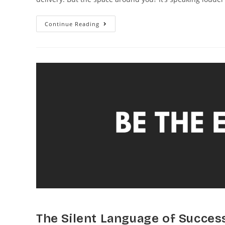
Continue Reading
The Silent Language of Succes