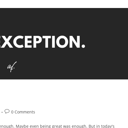
0 Comments
enough. Maybe even being great was enough. But in today's