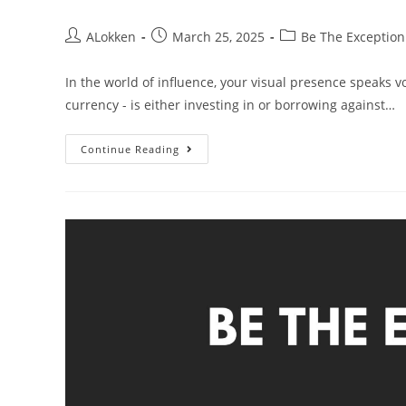
ALokken
March 25, 2025
Be The Exception
In the world of influence, your visual presence speaks v
currency - is either investing in or borrowing against…
Continue Reading