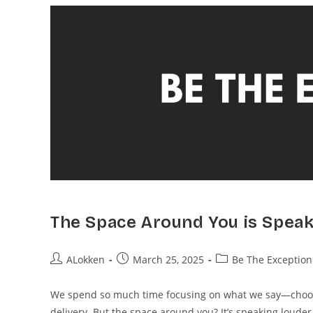
The Space Around You is Speak
ALokken
March 25, 2025
Be The Exception
We spend so much time focusing on what we say—choosin
delivery. But the space around you? It’s speaking loude