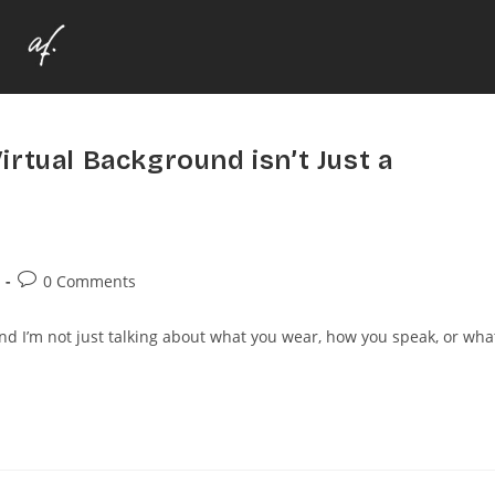
rtual Background isn’t Just a
0 Comments
And I’m not just talking about what you wear, how you speak, or wha