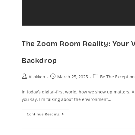
The Zoom Room Reality: Your Vi
Backdrop
ALokken
March 25, 2025
Be The Exception
In today’s digital-first world, how we show up matters. 
you say. I'm talking about the environment…
Continue Reading