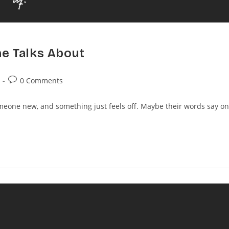
ne Talks About
0 Comments
one new, and something just feels off. Maybe their words say o