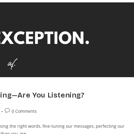
ing—Are You Listening?
0 Comments
g the right words, fine-tuning our messages, perfecting our
r than you are.…