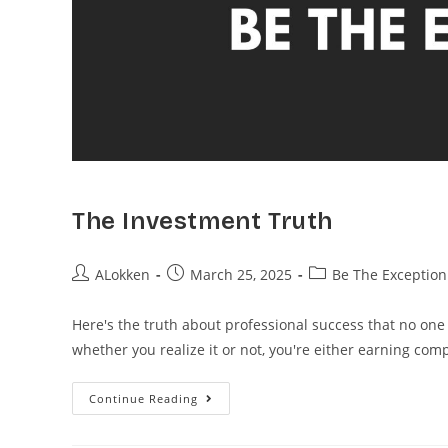
The Investment Truth
ALokken
March 25, 2025
Be The Exception
Here's the truth about professional success that no one
whether you realize it or not, you're either earning co
Continue Reading