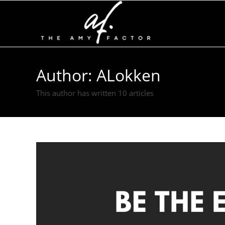
Author:
ALokken
This author has written 10 articles