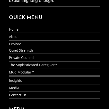
explaining long enough.
QUICK MENU
Home
About
Explore
Quiet Strength
Private Counsel
The Sophisticated Caregiver™
Müd Modular™
Insights
Media
Contact Us