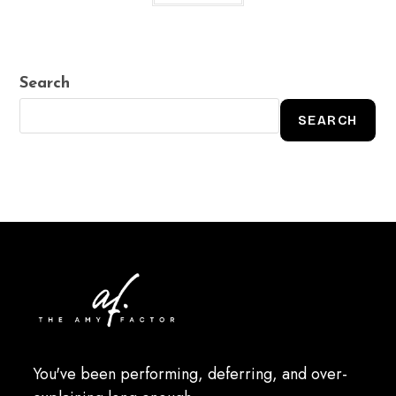
Search
SEARCH
You've been performing, deferring, and over-