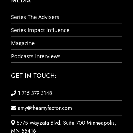
MEDIA
Series The Advisers
Series Impact Influence
Magazine
Podcasts Interviews
GET IN TOUCH:
1 715 379 3148
amy@theamyfactor.com
5775 Wayzata Blvd. Suite 700 Minneapolis,
MN 55416