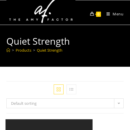
Menu
0
Quiet Strength
>
Products
>
Quiet Strength
Default sorting