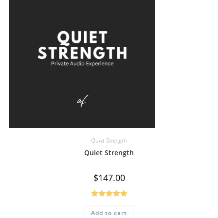
Quiet Strength
Quiet Strength
$
147.00
Rated
5.00
Add to cart
out of 5