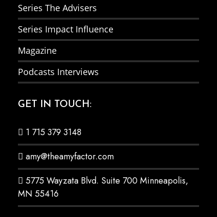
Series The Advisers
Series Impact Influence
Magazine
Podcasts Interviews
GET IN TOUCH:
1 715 379 3148
amy@theamyfactor.com
5775 Wayzata Blvd. Suite 700 Minneapolis,
MN 55416