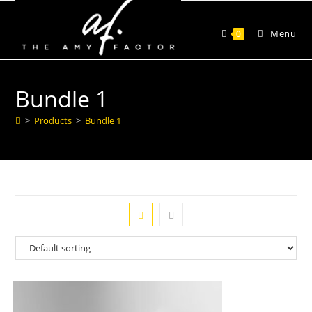
Menu
0
Bundle 1
>
Products
>
Bundle 1