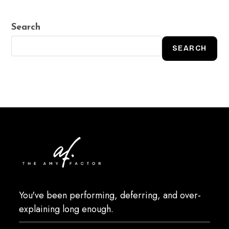
Search
SEARCH
You've been performing, deferring, and over-
explaining long enough.