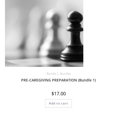
Bundle 1
,
Bundles
PRE-CAREGIVING PREPARATION (Bundle 1)
$
17.00
Add to cart