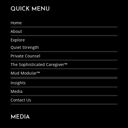
QUICK MENU
Home
About
Explore
Quiet Strength
Private Counsel
The Sophisticated Caregiver™
Müd Modular™
Insights
Media
Contact Us
MEDIA