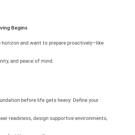
ving Begins
 horizon and want to prepare proactively—like
gnity, and peace of mind.
undation before life gets heavy: Define your
reer readiness, design supportive environments,