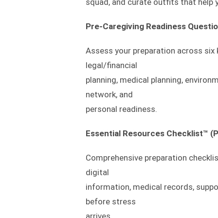
squad, and curate outfits that help y
Pre-Caregiving Readiness Questio
Assess your preparation across six
legal/financial
planning, medical planning, environ
network, and
personal readiness.
Essential Resources Checklist™ (P
Comprehensive preparation checklist
digital
information, medical records, supp
before stress
arrives.