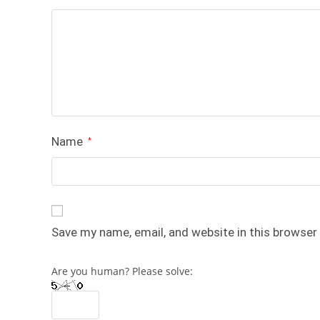
Name
*
Save my name, email, and website in this browser
Are you human? Please solve: