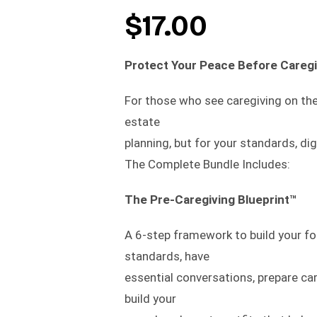
$
17.00
Protect Your Peace Before Caregi
For those who see caregiving on the
estate
planning, but for your standards, di
The Complete Bundle Includes:
The Pre-Caregiving Blueprint™
A 6-step framework to build your fo
standards, have
essential conversations, prepare ca
build your