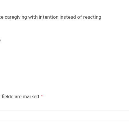
e caregiving with intention instead of reacting
)
 fields are marked
*