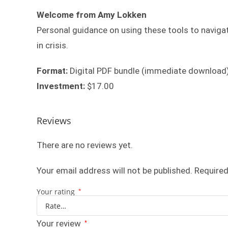
Welcome from Amy Lokken
Personal guidance on using these tools to navigat
in crisis.
Format:
Digital PDF bundle (immediate download
Investment:
$17.00
Reviews
There are no reviews yet.
Your email address will not be published.
Required
Your rating
*
Your review
*