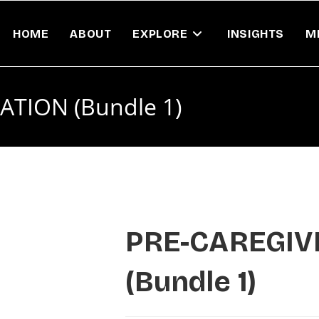
HOME
ABOUT
EXPLORE
INSIGHTS
M
TION (Bundle 1)
PRE-CAREGIV
(Bundle 1)