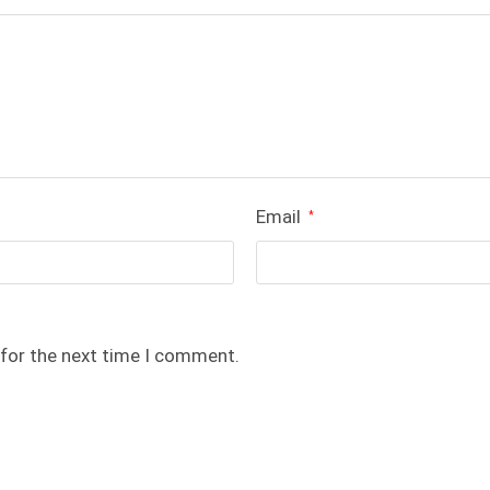
Email
*
 for the next time I comment.