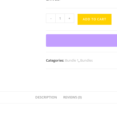
-
+
ADD TO CART
Categories:
Bundle 1
,
Bundles
DESCRIPTION
REVIEWS (0)