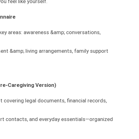
ou feel like yourself.
nnaire
 key areas: awareness &amp; conversations,
ment &amp; living arrangements, family support
re-Caregiving Version)
 covering legal documents, financial records,
ort contacts, and everyday essentials—organized