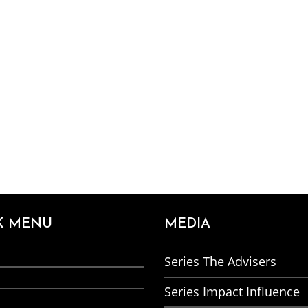
K MENU
MEDIA
Series The Advisers
Series Impact Influence