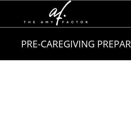
PRE-CAREGIVING PREPARA