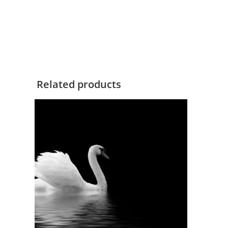
Related products