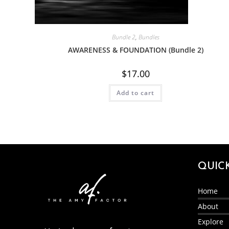
Bundle 2
,
Bundles
AWARENESS & FOUNDATION (Bundle 2)
$
17.00
Add to cart
QUIC
Home
About
Explore