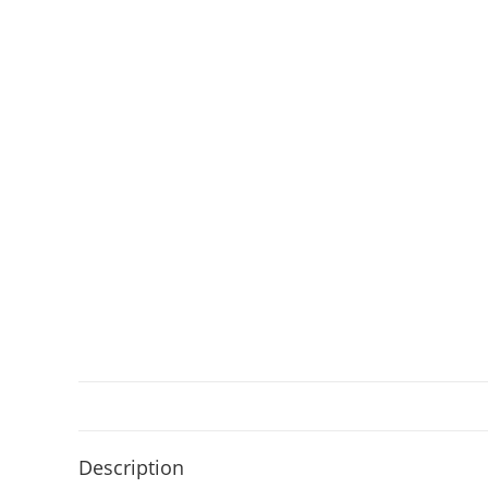
Description