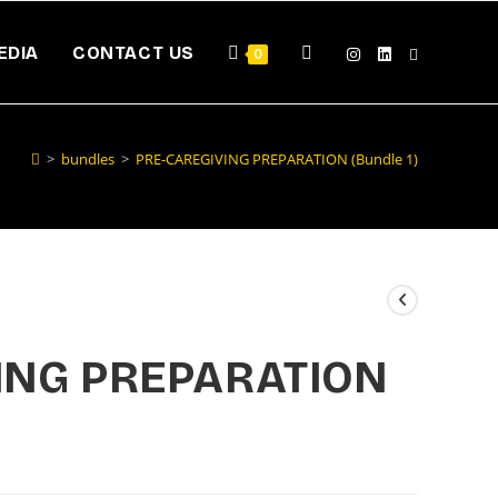
EDIA
CONTACT US
0
>
bundles
>
PRE-CAREGIVING PREPARATION (Bundle 1)
ING PREPARATION