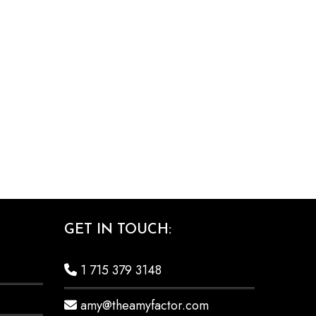
GET IN TOUCH:
1 715 379 3148
amy@theamyfactor.com